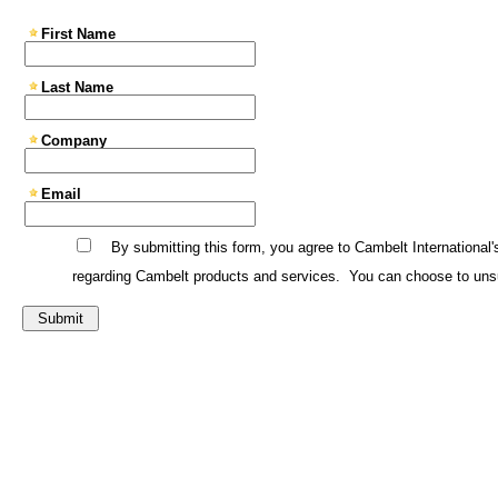
First Name
Last Name
Company
Email
By submitting this form, you agree to Cambelt International'
regarding Cambelt products and services. You can choose to unsu